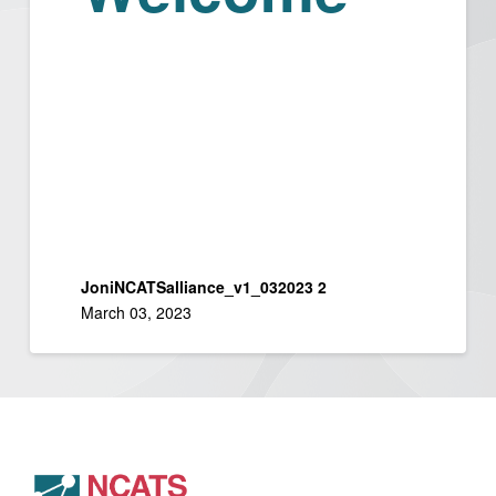
JoniNCATSalliance_v1_032023 2
March 03, 2023