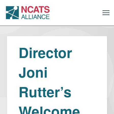
Director
Joni
Rutter’s
Welcome