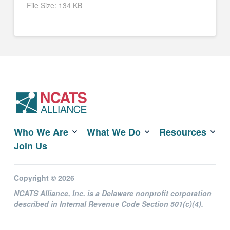
File Size:
134 KB
Who We Are
What We Do
Resources
Join Us
Copyright © 2026
NCATS Alliance, Inc. is a Delaware nonprofit corporation
described in Internal Revenue Code Section 501(c)(4).