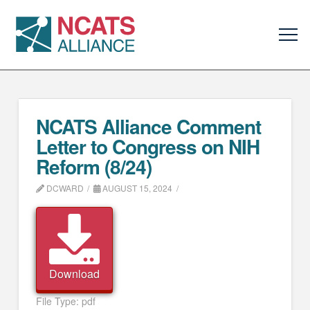
NCATS Alliance Comment
Letter to Congress on NIH
Reform (8/24)
DCWARD
AUGUST 15, 2024
Download
File Type:
pdf