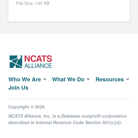
File Size:
145 KB
Who We Are
What We Do
Resources
Join Us
Copyright © 2026
NCATS Alliance, Inc. is a Delaware nonprofit corporation
described in Internal Revenue Code Section 501(c)(4).