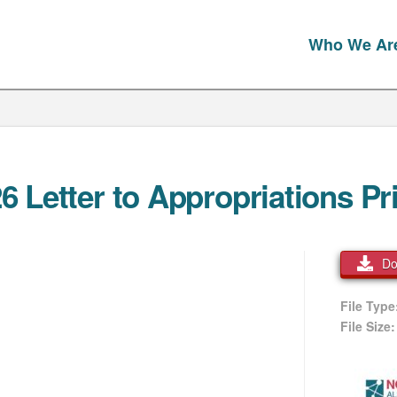
Who We Ar
Letter to Appropriations Prio
Do
File Typ
File Size