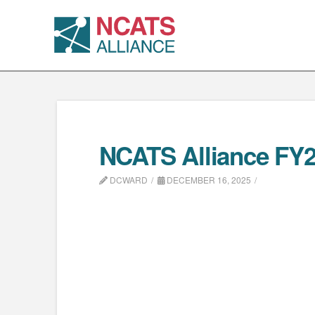
NCATS Alliance FY26 
DCWARD
DECEMBER 16, 2025