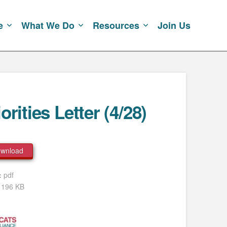
e
What We Do
Resources
Join Us
rities Letter (4/28)
wnload
e:
pdf
:
196 KB