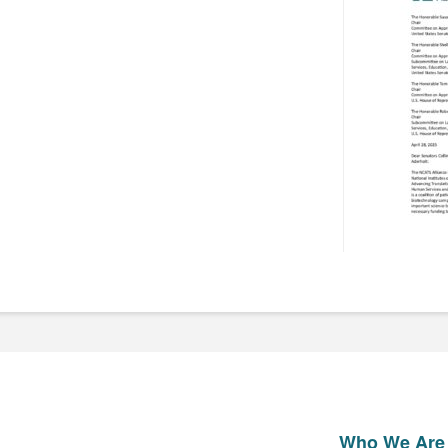
Who We Are