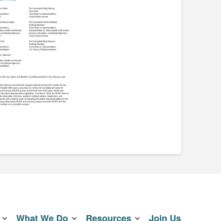
What We Do
Resources
Join Us